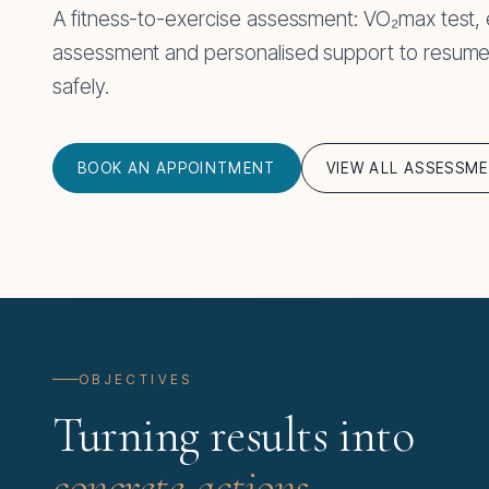
A fitness-to-exercise assessment: VO₂max test,
assessment and personalised support to resume or
safely.
BOOK AN APPOINTMENT
VIEW ALL ASSESSM
OBJECTIVES
Turning results into
concrete actions