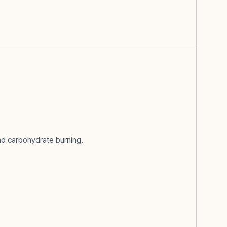
and carbohydrate burning.