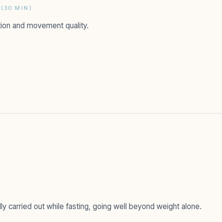
(30 MIN)
tion and movement quality.
 carried out while fasting, going well beyond weight alone.