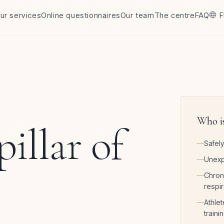
ur services
Online questionnaires
Our team
The centre
FAQ
F
Who is
 pillar of
Safely
Unexp
Chron
respir
Athlet
traini