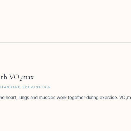
with VO₂max
-STANDARD EXAMINATION
he heart, lungs and muscles work together during exercise. VO₂ma