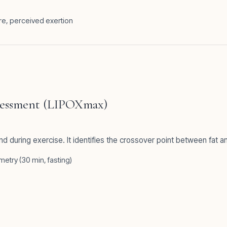
re, perceived exertion
ssessment (LIPOXmax)
and during exercise. It identifies the crossover point between fat 
etry (30 min, fasting)