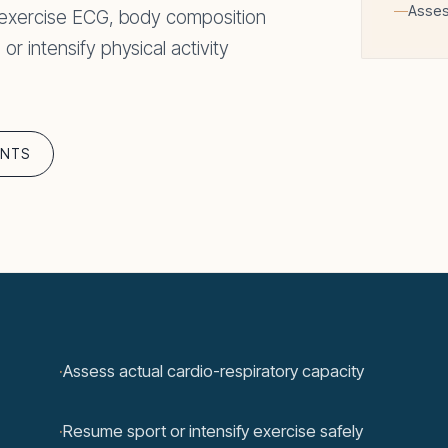
Asses
 exercise ECG, body composition
 intensify physical activity
ENTS
·
Assess actual cardio-respiratory capacity
·
Resume sport or intensify exercise safely