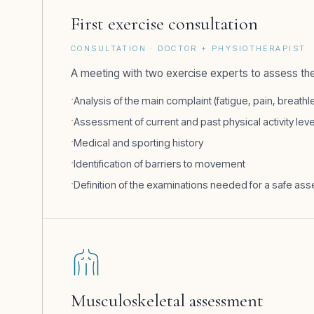
First exercise consultation
CONSULTATION · DOCTOR + PHYSIOTHERAPIST
A meeting with two exercise experts to assess the
Analysis of the main complaint (fatigue, pain, breat
Assessment of current and past physical activity lev
Medical and sporting history
Identification of barriers to movement
Definition of the examinations needed for a safe a
Musculoskeletal assessment