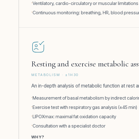
Ventilatory, cardio-circulatory or muscular limitations
Continuous monitoring: breathing, HR, blood pressu
Resting and exercise metabolic a
METABOLISM · ±1H30
An in-depth analysis of metabolic function at rest 
Measurement of basal metabolism by indirect calorim
Exercise test with respiratory gas analysis (±45 min)
LIPOXmax: maximal fat oxidation capacity
Consultation with a specialist doctor
WHY?