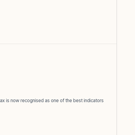
x is now recognised as one of the best indicators