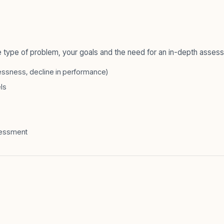
 type of problem, your goals and the need for an in-depth asses
hlessness, decline in performance)
els
ssessment