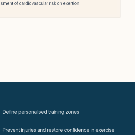
sment of cardiovascular risk on exertion
·
Define personalised training zones
·
Prevent injuries and restore confidence in exercise