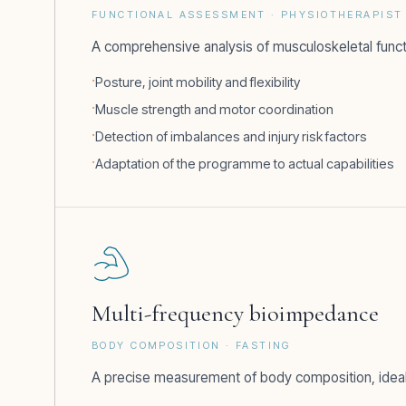
FUNCTIONAL ASSESSMENT · PHYSIOTHERAPIST 
A comprehensive analysis of musculoskeletal func
Posture, joint mobility and flexibility
Muscle strength and motor coordination
Detection of imbalances and injury risk factors
Adaptation of the programme to actual capabilities
Multi-frequency bioimpedance
BODY COMPOSITION · FASTING
A precise measurement of body composition, ideally