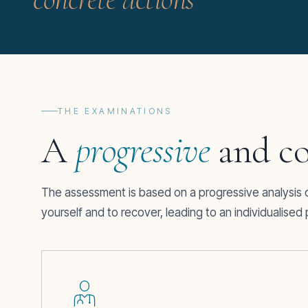
THE EXAMINATIONS
A
progressive
and co
The assessment is based on a progressive analysis of
yourself and to recover, leading to an individualise