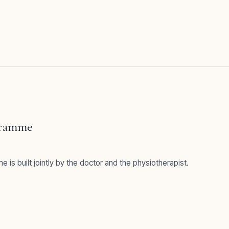
gramme
e is built jointly by the doctor and the physiotherapist.