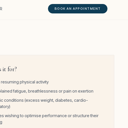
R
BOOK AN APPOINTMENT
 it for?
 resuming physical activity
lained fatigue, breathlessness or pain on exertion
ic conditions (excess weight, diabetes, cardio-
atory)
es wishing to optimise performance or structure their
ng