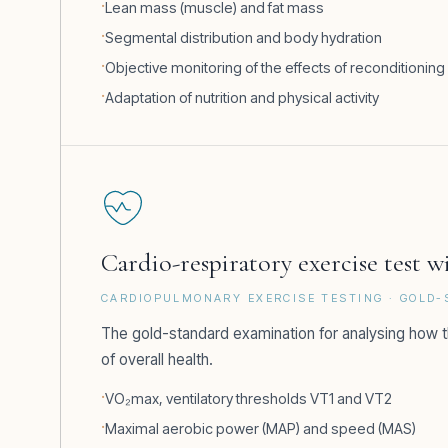
Lean mass (muscle) and fat mass
Segmental distribution and body hydration
Objective monitoring of the effects of reconditioning
Adaptation of nutrition and physical activity
Cardio-respiratory exercise test 
CARDIOPULMONARY EXERCISE TESTING · GOLD
The gold-standard examination for analysing how t
of overall health.
VO₂max, ventilatory thresholds VT1 and VT2
Maximal aerobic power (MAP) and speed (MAS)