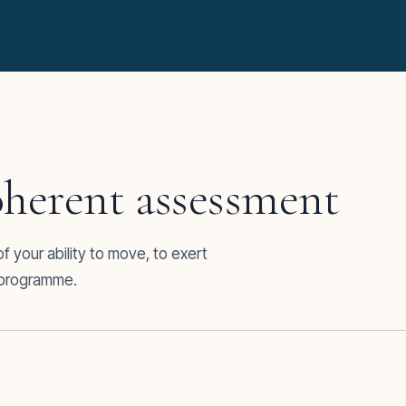
herent assessment
 your ability to move, to exert
d programme.