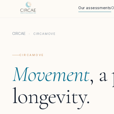
Our assessments
O
CIRCAE
›
CIRCAMOVE
CIRCAMOVE
Movement
, a
longevity.