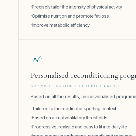
Precisely tailor the intensity of physical activity
Optimise nutrition and promote fat loss
Improve metabolic efficiency
Personalised reconditioning pro
SUPPORT · DOCTOR + PHYSIOTHERAPIST
Based on all the results, an individualised programm
Tailored to the medical or sporting context
Based on actual ventilatory thresholds
Progressive, realistic and easy to fit into daily life
Improvement in endurance, strength and recovery