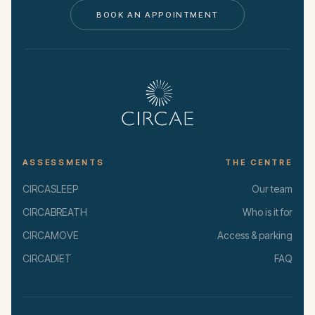
BOOK AN APPOINTMENT
ASSESSMENTS
THE CENTRE
CIRCASLEEP
Our team
CIRCABREATH
Who is it for
CIRCAMOVE
Access & parking
CIRCADIET
FAQ