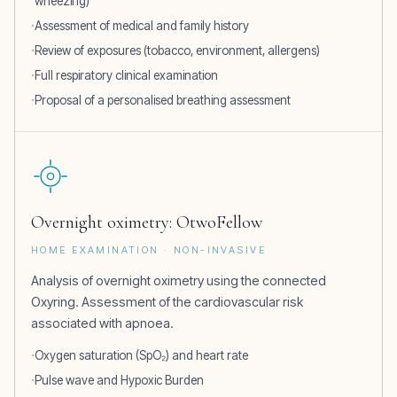
wheezing)
Assessment of medical and family history
Review of exposures (tobacco, environment, allergens)
Full respiratory clinical examination
Proposal of a personalised breathing assessment
Overnight oximetry: OtwoFellow
HOME EXAMINATION · NON-INVASIVE
Analysis of overnight oximetry using the connected
Oxyring. Assessment of the cardiovascular risk
associated with apnoea.
Oxygen saturation (SpO₂) and heart rate
Pulse wave and Hypoxic Burden