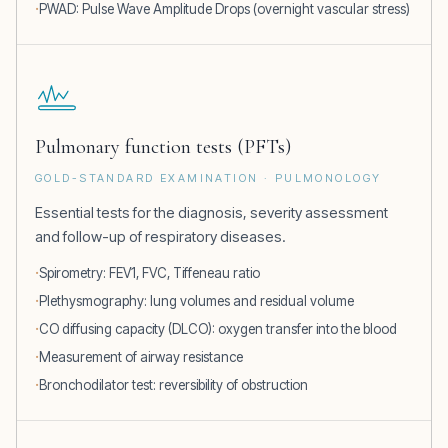
PWAD: Pulse Wave Amplitude Drops (overnight vascular stress)
Pulmonary function tests (PFTs)
GOLD-STANDARD EXAMINATION · PULMONOLOGY
Essential tests for the diagnosis, severity assessment
and follow-up of respiratory diseases.
Spirometry: FEV1, FVC, Tiffeneau ratio
Plethysmography: lung volumes and residual volume
CO diffusing capacity (DLCO): oxygen transfer into the blood
Measurement of airway resistance
Bronchodilator test: reversibility of obstruction