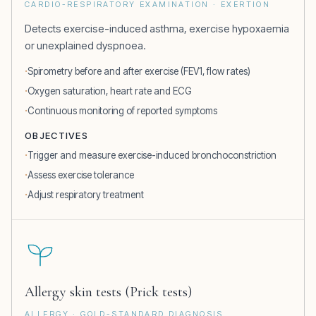
CARDIO-RESPIRATORY EXAMINATION · EXERTION
Detects exercise-induced asthma, exercise hypoxaemia
or unexplained dyspnoea.
Spirometry before and after exercise (FEV1, flow rates)
Oxygen saturation, heart rate and ECG
Continuous monitoring of reported symptoms
OBJECTIVES
Trigger and measure exercise-induced bronchoconstriction
Assess exercise tolerance
Adjust respiratory treatment
Allergy skin tests (Prick tests)
ALLERGY · GOLD-STANDARD DIAGNOSIS