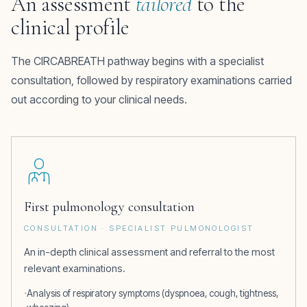
An assessment
tailored
to the
clinical profile
The CIRCABREATH pathway begins with a specialist
consultation, followed by respiratory examinations carried
out according to your clinical needs.
First pulmonology consultation
CONSULTATION · SPECIALIST PULMONOLOGIST
An in-depth clinical assessment and referral to the most
relevant examinations.
Analysis of respiratory symptoms (dyspnoea, cough, tightness,