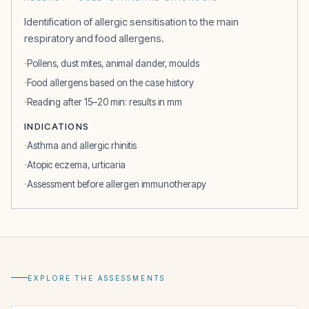
Identification of allergic sensitisation to the main
respiratory and food allergens.
Pollens, dust mites, animal dander, moulds
Food allergens based on the case history
Reading after 15–20 min: results in mm
INDICATIONS
Asthma and allergic rhinitis
Atopic eczema, urticaria
Assessment before allergen immunotherapy
EXPLORE THE ASSESSMENTS