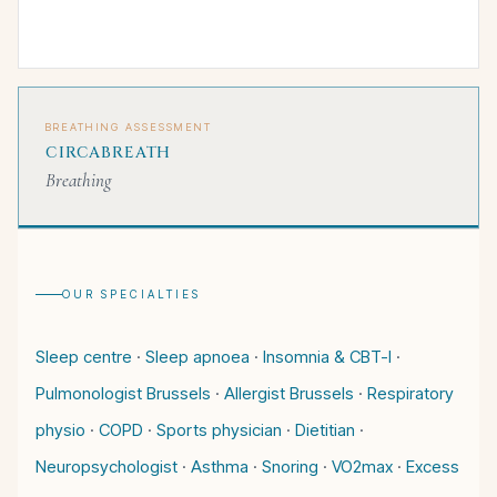
BREATHING ASSESSMENT
CIRCABREATH
Breathing
OUR SPECIALTIES
Sleep centre
·
Sleep apnoea
·
Insomnia & CBT-I
·
Pulmonologist Brussels
·
Allergist Brussels
·
Respiratory
physio
·
COPD
·
Sports physician
·
Dietitian
·
Neuropsychologist
·
Asthma
·
Snoring
·
VO2max
·
Excess