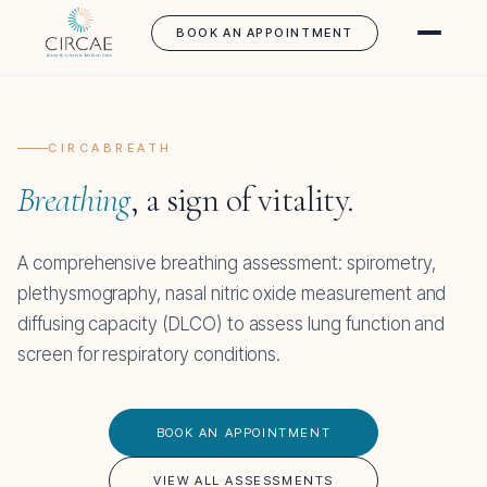
BOOK AN APPOINTMENT
CIRCABREATH
Breathing
, a sign of vitality.
A comprehensive breathing assessment: spirometry,
plethysmography, nasal nitric oxide measurement and
diffusing capacity (DLCO) to assess lung function and
screen for respiratory conditions.
BOOK AN APPOINTMENT
VIEW ALL ASSESSMENTS