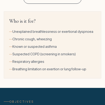
Who is it for?
Unexplained breathlessness or exertional dyspnoea
Chronic cough, wheezing
Known or suspected asthma
Suspected COPD (screening in smokers)
Respiratory allergies
Breathing limitation on exertion or lung follow-up
OBJECTIVES