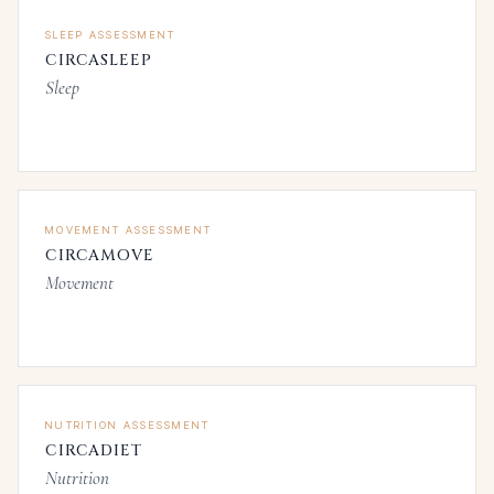
SLEEP ASSESSMENT
CIRCASLEEP
Sleep
MOVEMENT ASSESSMENT
CIRCAMOVE
Movement
NUTRITION ASSESSMENT
CIRCADIET
Nutrition