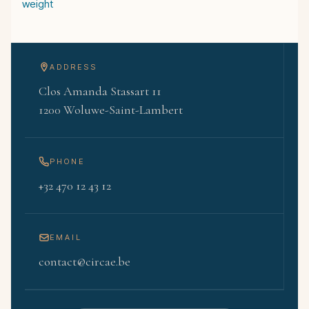
weight
ADDRESS
Clos Amanda Stassart 11
1200 Woluwe-Saint-Lambert
PHONE
+32 470 12 43 12
EMAIL
contact@circae.be