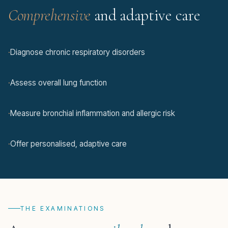
Comprehensive
and adaptive care
·
Diagnose chronic respiratory disorders
·
Assess overall lung function
·
Measure bronchial inflammation and allergic risk
·
Offer personalised, adaptive care
THE EXAMINATIONS