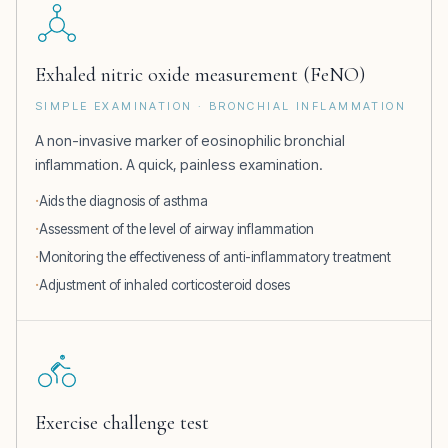
Exhaled nitric oxide measurement (FeNO)
SIMPLE EXAMINATION · BRONCHIAL INFLAMMATION
A non-invasive marker of eosinophilic bronchial
inflammation. A quick, painless examination.
Aids the diagnosis of asthma
Assessment of the level of airway inflammation
Monitoring the effectiveness of anti-inflammatory treatment
Adjustment of inhaled corticosteroid doses
Exercise challenge test