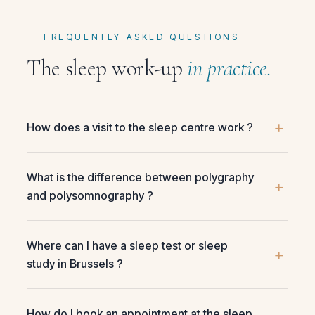
FREQUENTLY ASKED QUESTIONS
The sleep work-up
in practice.
How does a visit to the sleep centre work ?
What is the difference between polygraphy
and polysomnography ?
Where can I have a sleep test or sleep
study in Brussels ?
How do I book an appointment at the sleep