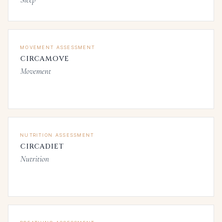
MOVEMENT ASSESSMENT
CIRCAMOVE
Movement
NUTRITION ASSESSMENT
CIRCADIET
Nutrition