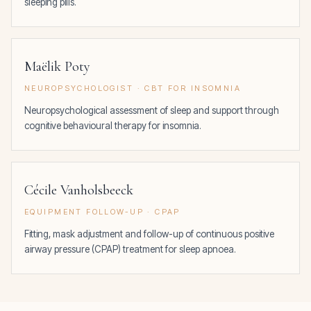
sleeping pills.
Maëlik Poty
NEUROPSYCHOLOGIST · CBT FOR INSOMNIA
Neuropsychological assessment of sleep and support through
cognitive behavioural therapy for insomnia.
Cécile Vanholsbeeck
EQUIPMENT FOLLOW-UP · CPAP
Fitting, mask adjustment and follow-up of continuous positive
airway pressure (CPAP) treatment for sleep apnoea.