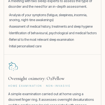
A meeting with two sleep experts to assess the type of
disorder and the need for an in-depth assessment.
Analysis of your symptoms (fatigue, sleepiness, insomnia,
snoring, night-time awakenings)
Assessment of medical history, treatments and sleep hygiene
Identification of behavioural, psychological and medical factors
Referral to the most relevant sleep examination
Initial personalised care
Overnight oximetry: O2Fellow
HOME EXAMINATION · NON-INVASIVE
A simple examination carried out at home using a
discreet finger ring. It assesses overnight desaturations