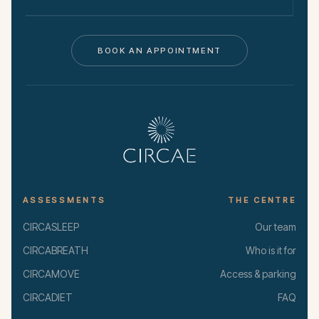
BOOK AN APPOINTMENT
ASSESSMENTS
THE CENTRE
CIRCASLEEP
Our team
CIRCABREATH
Who is it for
CIRCAMOVE
Access & parking
CIRCADIET
FAQ