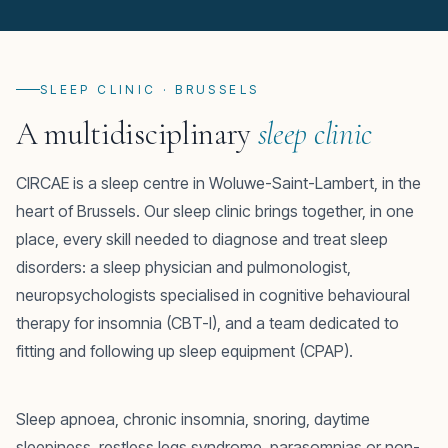
SLEEP CLINIC · BRUSSELS
A multidisciplinary
sleep clinic
CIRCAE is a sleep centre in Woluwe-Saint-Lambert, in the
heart of Brussels. Our sleep clinic brings together, in one
place, every skill needed to diagnose and treat sleep
disorders: a sleep physician and pulmonologist,
neuropsychologists specialised in cognitive behavioural
therapy for insomnia (CBT-I), and a team dedicated to
fitting and following up sleep equipment (CPAP).
Sleep apnoea, chronic insomnia, snoring, daytime
sleepiness, restless legs syndrome, parasomnias or non-