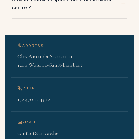
centre ?
ADDRESS
Clos Amanda Stassart 11
1200 Woluwe-Saint-Lambert
PHONE
+32 470 12 43 12
EMAIL
contact@circae.be