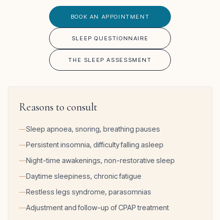
BOOK AN APPOINTMENT
SLEEP QUESTIONNAIRE
THE SLEEP ASSESSMENT
Reasons to consult
Sleep apnoea, snoring, breathing pauses
Persistent insomnia, difficulty falling asleep
Night-time awakenings, non-restorative sleep
Daytime sleepiness, chronic fatigue
Restless legs syndrome, parasomnias
Adjustment and follow-up of CPAP treatment