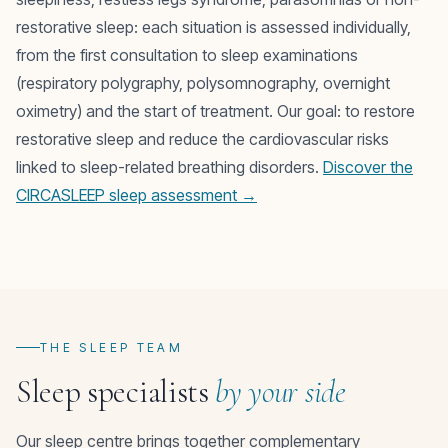
restorative sleep: each situation is assessed individually,
from the first consultation to sleep examinations
(respiratory polygraphy, polysomnography, overnight
oximetry) and the start of treatment. Our goal: to restore
restorative sleep and reduce the cardiovascular risks
linked to sleep-related breathing disorders.
Discover the
CIRCASLEEP sleep assessment →
THE SLEEP TEAM
Sleep specialists
by your side
Our sleep centre brings together complementary