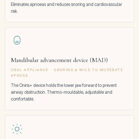
Eliminates apnoeas and reduces snoring and cardiovascular
risk.
Mandibular advancement device (MAD)
ORAL APPLIANCE · SNORING & MILD TO MODERATE
APNOEA
The Oniris+ device holds the lower jaw forward to prevent
airway obstruction. Thermo-mouldable, adjustable and
comfortable.