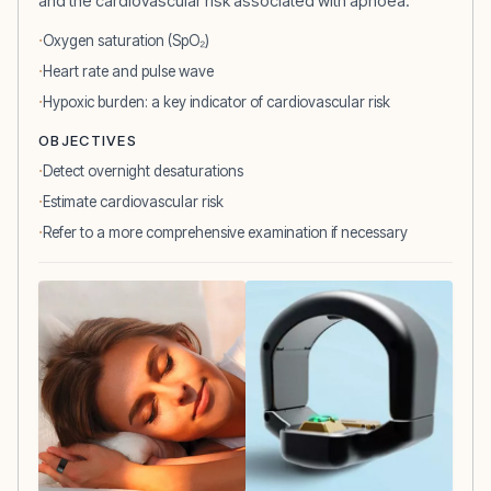
and the cardiovascular risk associated with apnoea.
Oxygen saturation (SpO₂)
Heart rate and pulse wave
Hypoxic burden: a key indicator of cardiovascular risk
OBJECTIVES
Detect overnight desaturations
Estimate cardiovascular risk
Refer to a more comprehensive examination if necessary