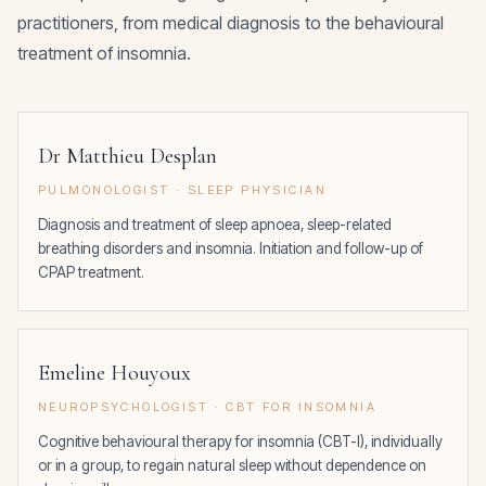
practitioners, from medical diagnosis to the behavioural
treatment of insomnia.
Dr Matthieu Desplan
PULMONOLOGIST · SLEEP PHYSICIAN
Diagnosis and treatment of sleep apnoea, sleep-related
breathing disorders and insomnia. Initiation and follow-up of
CPAP treatment.
Emeline Houyoux
NEUROPSYCHOLOGIST · CBT FOR INSOMNIA
Cognitive behavioural therapy for insomnia (CBT-I), individually
or in a group, to regain natural sleep without dependence on