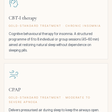
CBT-I therapy
GOLD-STANDARD TREATMENT · CHRONIC INSOMNIA
Cognitive behavioural therapy for insomnia. A structured
programme of 6 to 8 individual or group sessions (45–60 min)
aimed at restoring natural sleep without dependence on
sleeping pills.
CPAP
GOLD-STANDARD TREATMENT · MODERATE TO
SEVERE APNOEA
Delivers pressurised air during sleep to keep the airways open.