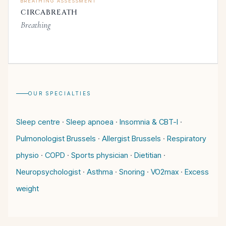
BREATHING ASSESSMENT
CIRCABREATH
Breathing
OUR SPECIALTIES
Sleep centre
·
Sleep apnoea
·
Insomnia & CBT-I
·
Pulmonologist Brussels
·
Allergist Brussels
·
Respiratory
physio
·
COPD
·
Sports physician
·
Dietitian
·
Neuropsychologist
·
Asthma
·
Snoring
·
VO2max
·
Excess
weight