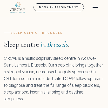
BOOK AN APPOINTMENT
SLEEP CLINIC · BRUSSELS
Sleep centre
in Brussels
.
CIRCAE is a multidisciplinary sleep centre in Woluwe-
Saint-Lambert, Brussels. Our sleep clinic brings together
a sleep physician, neuropsychologists specialised in
CBT for insomnia and a dedicated CPAP follow-up team
to diagnose and treat the full range of sleep disorders,
sleep apnoea, insomnia, snoring and daytime
sleepiness.