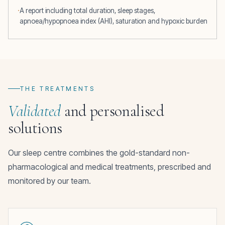
A report including total duration, sleep stages,
apnoea/hypopnoea index (AHI), saturation and hypoxic burden
THE TREATMENTS
Validated
and personalised
solutions
Our sleep centre combines the gold-standard non-
pharmacological and medical treatments, prescribed and
monitored by our team.