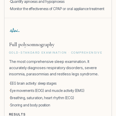
Quantify apnoeas and hypopnoeas
Monitor the effectiveness of CPAP or oral appliance treatment
Full polysomnography
GOLD-STANDARD EXAMINATION · COMPREHENSIVE
The most comprehensive sleep examination. It
accurately diagnoses respiratory disorders, severe
insomnia, parasomnias and restless legs syndrome.
EEG brain activity: sleep stages
Eye movements (EOG) and muscle activity (EMG)
Breathing, saturation, heart rhythm (ECG)
Snoring and body position
RESULTS