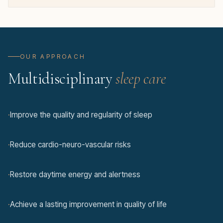
OUR APPROACH
Multidisciplinary
sleep care
·
Improve the quality and regularity of sleep
·
Reduce cardio-neuro-vascular risks
·
Restore daytime energy and alertness
·
Achieve a lasting improvement in quality of life