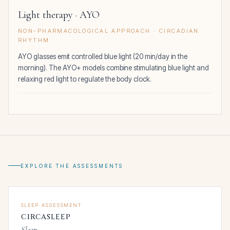
Light therapy · AYO
NON-PHARMACOLOGICAL APPROACH · CIRCADIAN
RHYTHM
AYO glasses emit controlled blue light (20 min/day in the
morning). The AYO+ models combine stimulating blue light and
relaxing red light to regulate the body clock.
EXPLORE THE ASSESSMENTS
SLEEP ASSESSMENT
CIRCASLEEP
Sleep