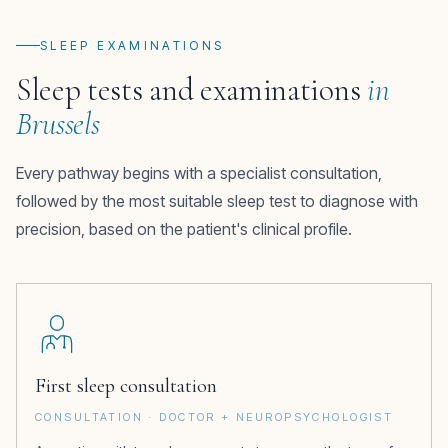
SLEEP EXAMINATIONS
Sleep tests and examinations
in
Brussels
Every pathway begins with a specialist consultation,
followed by the most suitable sleep test to diagnose with
precision, based on the patient's clinical profile.
First sleep consultation
CONSULTATION · DOCTOR + NEUROPSYCHOLOGIST