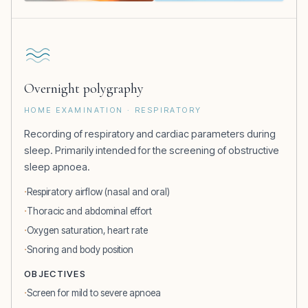
Overnight polygraphy
HOME EXAMINATION · RESPIRATORY
Recording of respiratory and cardiac parameters during
sleep. Primarily intended for the screening of obstructive
sleep apnoea.
Respiratory airflow (nasal and oral)
Thoracic and abdominal effort
Oxygen saturation, heart rate
Snoring and body position
OBJECTIVES
Screen for mild to severe apnoea