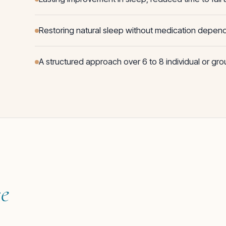
Restoring natural sleep without medication depe
A structured approach over 6 to 8 individual or gr
ce