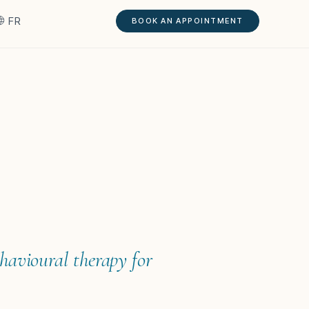
FR
BOOK AN APPOINTMENT
ehavioural therapy for