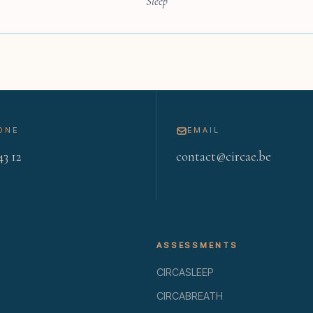
Sleep
ONE
EMAIL
43 12
contact@circae.be
ASSESSMENTS
CIRCASLEEP
CIRCABREATH