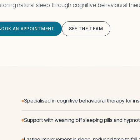
toring natural sleep through cognitive behavioural ther
BOOK AN APPOINTMENT
SEE THE TEAM
Specialised in cognitive behavioural therapy for in
Support with weaning off sleeping pills and hypnot
Lasting improvement in sleep, reduced time to fall