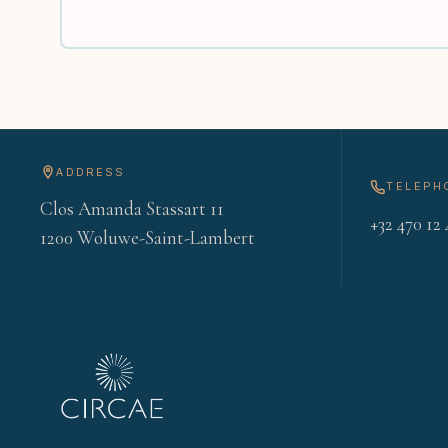
ADDRESS
TELEPH
Clos Amanda Stassart 11
+32 470 12 
1200 Woluwe-Saint-Lambert