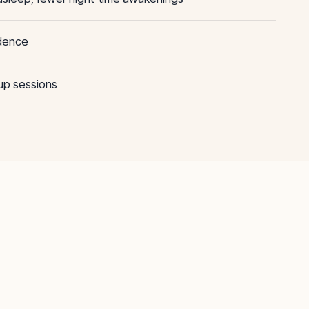
ndence
oup sessions