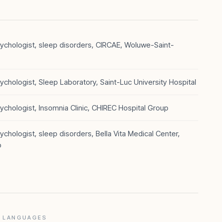
chologist, sleep disorders, CIRCAE, Woluwe-Saint-
chologist, Sleep Laboratory, Saint-Luc University Hospital
chologist, Insomnia Clinic, CHIREC Hospital Group
chologist, sleep disorders, Bella Vita Medical Center,
o
LANGUAGES