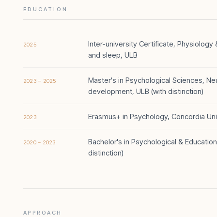
EDUCATION
Inter-university Certificate, Physiolog
2025
and sleep, ULB
Master's in Psychological Sciences, N
2023 – 2025
development, ULB (with distinction)
Erasmus+ in Psychology, Concordia Univ
2023
Bachelor's in Psychological & Education
2020 – 2023
distinction)
APPROACH