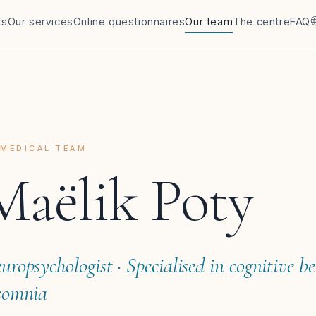
ts
Our services
Online questionnaires
Our team
The centre
FAQ
MEDICAL TEAM
Maëlik Poty
uropsychologist · Specialised in cognitive b
somnia