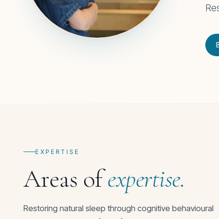
Res
EXPERTISE
Areas of
expertise.
Restoring natural sleep through cognitive behavioural