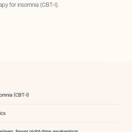
apy for insomnia (CBT-I).
somnia (CBT-I)
ics
 asleep, fewer night-time awakenings