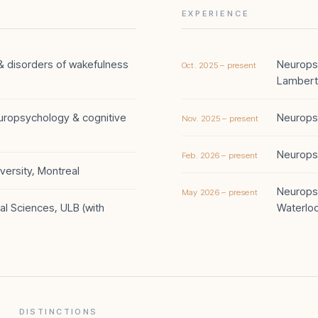
EXPERIENCE
y & disorders of wakefulness
Neuropsy
Oct. 2025 – present
Lambert
europsychology & cognitive
Neuropsy
Nov. 2025 – present
Neuropsy
Feb. 2026 – present
ersity, Montreal
Neuropsy
May 2026 – present
al Sciences, ULB (with
Waterlo
DISTINCTIONS