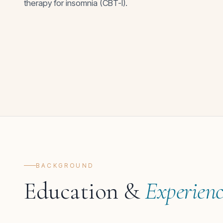
therapy for insomnia (CBT-I).
BACKGROUND
Education &
Experien