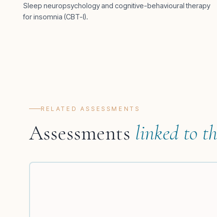
Sleep neuropsychology and cognitive-behavioural therapy
for insomnia (CBT-I).
RELATED ASSESSMENTS
Assessments
linked to th