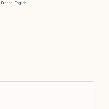
French · English