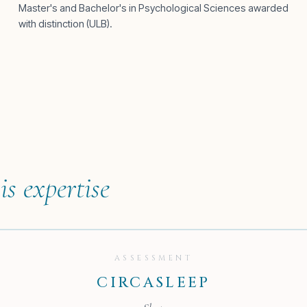
Master's and Bachelor's in Psychological Sciences awarded
with distinction (ULB).
is expertise
ASSESSMENT
CIRCASLEEP