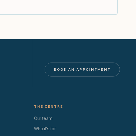
BOOK AN APPOINTMENT
THE CENTRE
Our team
Who it's for