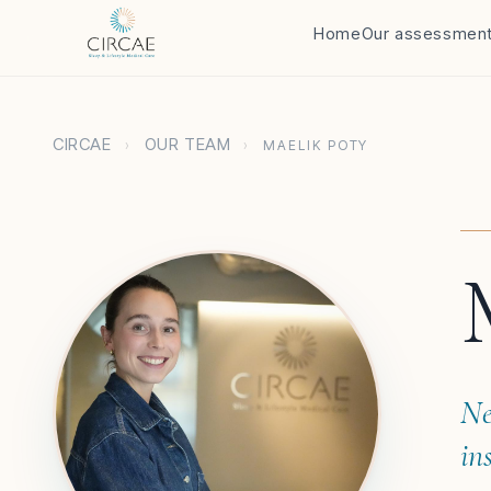
Home
Our assessmen
CIRCAE
OUR TEAM
›
›
MAELIK POTY
Ne
in