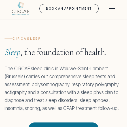
BOOK AN APPOINTMENT
CIRCASLEEP
Sleep
, the foundation of health.
The CIRCAE sleep clinic in Woluwe-Saint-Lambert
(Brussels) carries out comprehensive sleep tests and
assessment: polysomnography, respiratory polygraphy,
actigraphy and a consultation with a sleep physician to
diagnose and treat sleep disorders, sleep apnoea,
insomnia, snoring, as well as CPAP treatment follow-up.