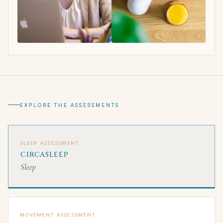
EXPLORE THE ASSESSMENTS
SLEEP ASSESSMENT
CIRCASLEEP
Sleep
MOVEMENT ASSESSMENT