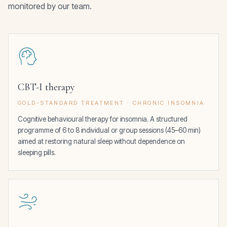
monitored by our team.
CBT-I therapy
GOLD-STANDARD TREATMENT · CHRONIC INSOMNIA
Cognitive behavioural therapy for insomnia. A structured
programme of 6 to 8 individual or group sessions (45–60 min)
aimed at restoring natural sleep without dependence on
sleeping pills.