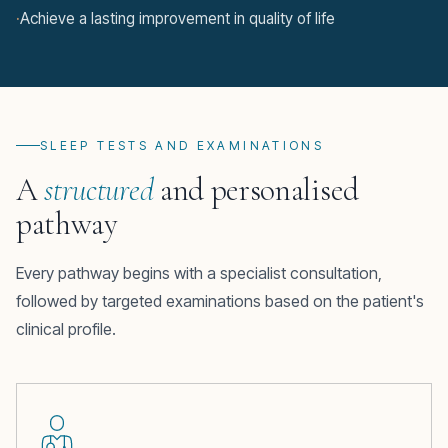
·
Achieve a lasting improvement in quality of life
SLEEP TESTS AND EXAMINATIONS
A
structured
and personalised
pathway
Every pathway begins with a specialist consultation,
followed by targeted examinations based on the patient's
clinical profile.