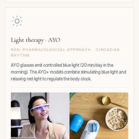
Light therapy · AYO
NON-PHARMACOLOGICAL APPROACH · CIRCADIAN
RHYTHM
AYO glasses emit controlled blue light (20 min/day in the
morning). The AYO+ models combine stimulating blue light and
relaxing red light to regulate the body clock.