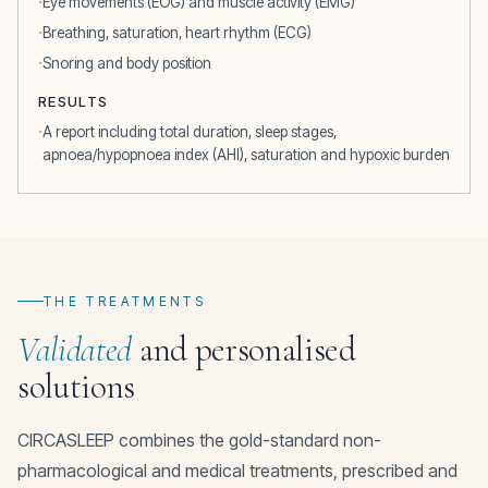
Eye movements (EOG) and muscle activity (EMG)
Breathing, saturation, heart rhythm (ECG)
Snoring and body position
RESULTS
A report including total duration, sleep stages,
apnoea/hypopnoea index (AHI), saturation and hypoxic burden
THE TREATMENTS
Validated
and personalised
solutions
CIRCASLEEP combines the gold-standard non-
pharmacological and medical treatments, prescribed and