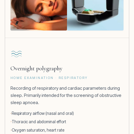
Overnight polygraphy
HOME EXAMINATION · RESPIRATORY
Recording of respiratory and cardiac parameters during
sleep. Primarily intended for the screening of obstructive
sleep apnoea.
Respiratory airflow (nasal and oral)
Thoracic and abdominal effort
Oxygen saturation, heart rate