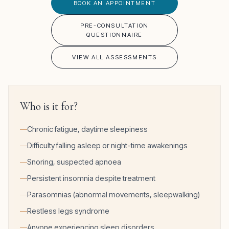
BOOK AN APPOINTMENT
PRE-CONSULTATION
QUESTIONNAIRE
VIEW ALL ASSESSMENTS
Who is it for?
Chronic fatigue, daytime sleepiness
Difficulty falling asleep or night-time awakenings
Snoring, suspected apnoea
Persistent insomnia despite treatment
Parasomnias (abnormal movements, sleepwalking)
Restless legs syndrome
Anyone experiencing sleep disorders