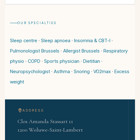
OUR SPECIALTIES
Sleep centre
·
Sleep apnoea
·
Insomnia & CBT-I
·
Pulmonologist Brussels
·
Allergist Brussels
·
Respiratory
physio
·
COPD
·
Sports physician
·
Dietitian
·
Neuropsychologist
·
Asthma
·
Snoring
·
VO2max
·
Excess
weight
ADDRESS
Clos Amanda Stassart 11
1200 Woluwe-Saint-Lambert