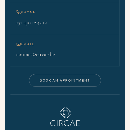
PHONE
+32 470 12 43 12
EMAIL
contact@circae.be
BOOK AN APPOINTMENT