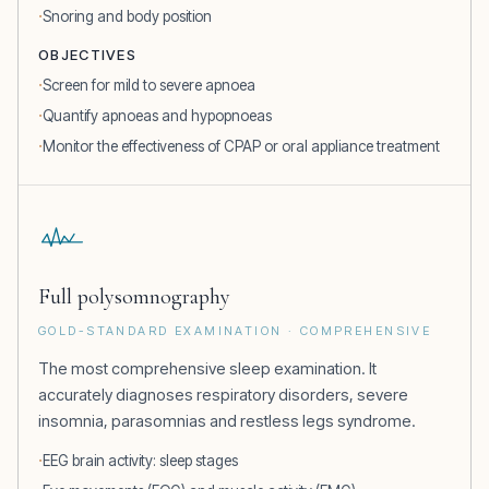
Snoring and body position
OBJECTIVES
Screen for mild to severe apnoea
Quantify apnoeas and hypopnoeas
Monitor the effectiveness of CPAP or oral appliance treatment
Full polysomnography
GOLD-STANDARD EXAMINATION · COMPREHENSIVE
The most comprehensive sleep examination. It
accurately diagnoses respiratory disorders, severe
insomnia, parasomnias and restless legs syndrome.
EEG brain activity: sleep stages