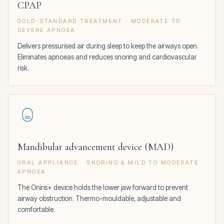
CPAP
GOLD-STANDARD TREATMENT · MODERATE TO
SEVERE APNOEA
Delivers pressurised air during sleep to keep the airways open.
Eliminates apnoeas and reduces snoring and cardiovascular
risk.
Mandibular advancement device (MAD)
ORAL APPLIANCE · SNORING & MILD TO MODERATE
APNOEA
The Oniris+ device holds the lower jaw forward to prevent
airway obstruction. Thermo-mouldable, adjustable and
comfortable.