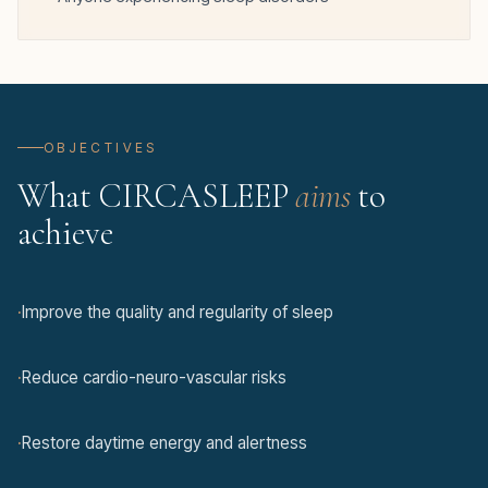
OBJECTIVES
What CIRCASLEEP
aims
to
achieve
·
Improve the quality and regularity of sleep
·
Reduce cardio-neuro-vascular risks
·
Restore daytime energy and alertness