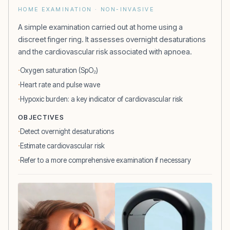
HOME EXAMINATION · NON-INVASIVE
A simple examination carried out at home using a
discreet finger ring. It assesses overnight desaturations
and the cardiovascular risk associated with apnoea.
Oxygen saturation (SpO₂)
Heart rate and pulse wave
Hypoxic burden: a key indicator of cardiovascular risk
OBJECTIVES
Detect overnight desaturations
Estimate cardiovascular risk
Refer to a more comprehensive examination if necessary