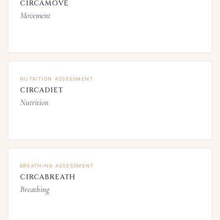
CIRCAMOVE
Movement
NUTRITION ASSESSMENT
CIRCADIET
Nutrition
BREATHING ASSESSMENT
CIRCABREATH
Breathing