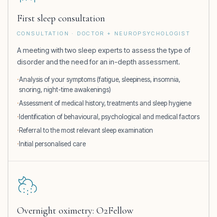
First sleep consultation
CONSULTATION · DOCTOR + NEUROPSYCHOLOGIST
A meeting with two sleep experts to assess the type of
disorder and the need for an in-depth assessment.
Analysis of your symptoms (fatigue, sleepiness, insomnia,
snoring, night-time awakenings)
Assessment of medical history, treatments and sleep hygiene
Identification of behavioural, psychological and medical factors
Referral to the most relevant sleep examination
Initial personalised care
Overnight oximetry: O2Fellow